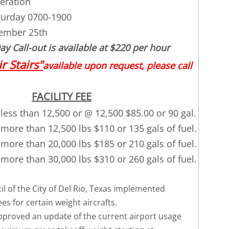
eration
turday 0700-1900
ember 25th
y Call-out is available at $220 per hour
ir Stairs"
available upon request, please call
FACILITY FEE
less than 12,500 or @ 12,500 $85.00 or 90 gal.
more than 12,500 lbs $110 or 135 gals of fuel.
more than 20,000 lbs $185 or 210 gals of fuel.
more than 30,000 lbs $310 or 260 gals of fuel.
l of the City of Del Rio, Texas implemented
s for certain weight aircrafts.
approved an update of the current airport usage