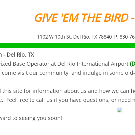
GIVE 'EM THE BIRD -
1102 W 10th St, Del Rio, TX 78840 P: 830-7
n - Del Rio, TX
ixed Base Operator at Del Rio International Airport
(
D
o come visit our community, and indulge in some old-
this site for information about us and how we can he
. Feel free to call us if you have questions, or need
ward to seeing you soon!