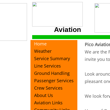
Aviation
Home
Pico Aviatio
Weather
We are the F
Service Summary
invite you t
Line Services
Ground Handling
Look around 
Passenger Services
pleasant one
Crew Services
About Us
We look for
Aviation Links