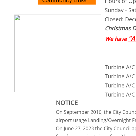
Community Links
Hours of Op
Sunday - Sa
Closed: Dec
Christmas Da
"A
We have
Turbine A/C 
Turbine A/C 
Turbine A/C 
Turbine A/C 
NOTICE
On September 2016, the City Counci
airport usage Landing/Overnight Fee
On June 27, 2023 the City Council 