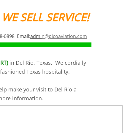
 WE SELL SERVICE!
68-0898 Email:
admi
n@picoaviation.com
RT
)
in Del Rio, Texas. We cordially
fashioned Texas hospitality.
lp make your visit to Del Rio a
 more information.